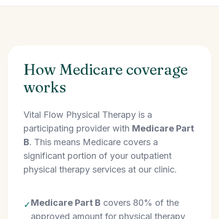
How Medicare coverage
works
Vital Flow Physical Therapy is a
participating provider with
Medicare Part
B
. This means Medicare covers a
significant portion of your outpatient
physical therapy services at our clinic.
Medicare Part B
covers 80% of the
✓
approved amount for physical therapy