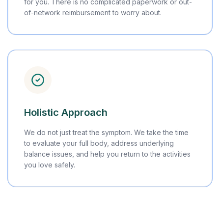
for you. There is no complicated paperwork or out-
of-network reimbursement to worry about.
Holistic Approach
We do not just treat the symptom. We take the time
to evaluate your full body, address underlying
balance issues, and help you return to the activities
you love safely.