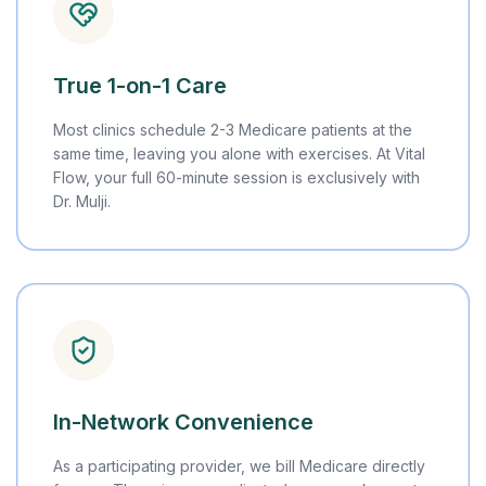
True 1-on-1 Care
Most clinics schedule 2-3 Medicare patients at the
same time, leaving you alone with exercises. At Vital
Flow, your full 60-minute session is exclusively with
Dr. Mulji.
In-Network Convenience
As a participating provider, we bill Medicare directly