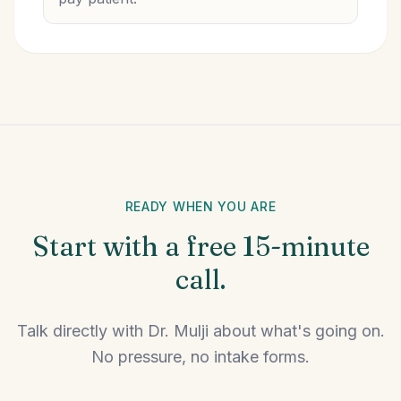
READY WHEN YOU ARE
Start with a free 15-minute
call.
Talk directly with Dr. Mulji about what's going on.
No pressure, no intake forms.