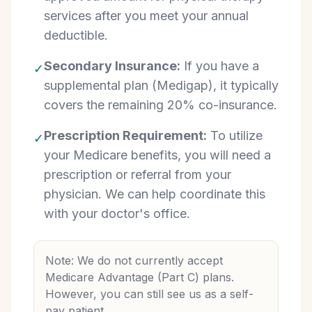
services after you meet your annual
deductible.
Secondary Insurance:
If you have a
✓
supplemental plan (Medigap), it typically
covers the remaining 20% co-insurance.
Prescription Requirement:
To utilize
✓
your Medicare benefits, you will need a
prescription or referral from your
physician. We can help coordinate this
with your doctor's office.
Note: We do not currently accept
Medicare Advantage (Part C) plans.
However, you can still see us as a self-
pay patient.