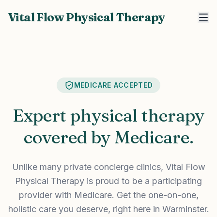
Vital Flow Physical Therapy
MEDICARE ACCEPTED
Expert physical therapy
covered by Medicare.
Unlike many private concierge clinics, Vital Flow
Physical Therapy is proud to be a participating
provider with Medicare. Get the one-on-one,
holistic care you deserve, right here in Warminster.