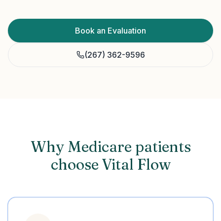
Book an Evaluation
(267) 362-9596
Why Medicare patients
choose Vital Flow