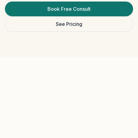
Book Free Consult
See Pricing